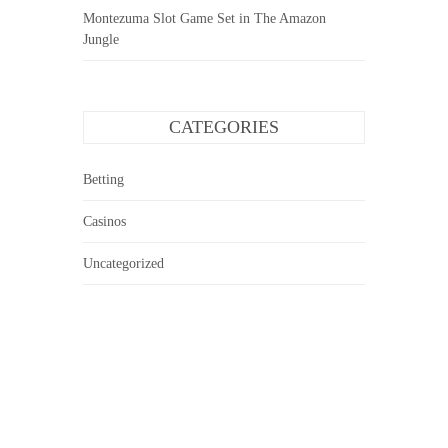
Montezuma Slot Game Set in The Amazon
Jungle
CATEGORIES
Betting
Casinos
Uncategorized