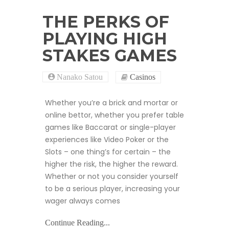
THE PERKS OF
PLAYING HIGH
STAKES GAMES
Nanako Satou
Casinos
Whether you’re a brick and mortar or
online bettor, whether you prefer table
games like Baccarat or single-player
experiences like Video Poker or the
Slots – one thing’s for certain – the
higher the risk, the higher the reward.
Whether or not you consider yourself
to be a serious player, increasing your
wager always comes
Continue Reading...