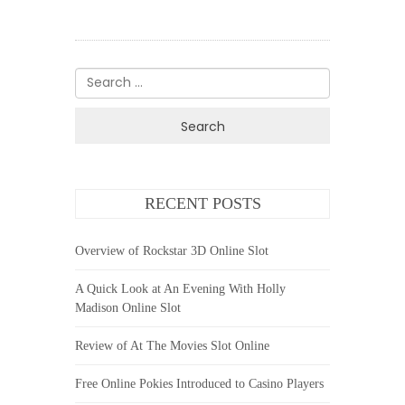
Search
for:
RECENT POSTS
Overview of Rockstar 3D Online Slot
A Quick Look at An Evening With Holly
Madison Online Slot
Review of At The Movies Slot Online
Free Online Pokies Introduced to Casino Players