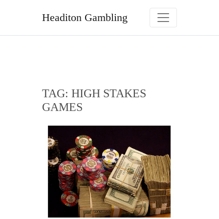
Skip
to
Headiton Gambling
content
TAG:
HIGH STAKES
GAMES