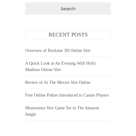
RECENT POSTS
Overview of Rockstar 3D Online Slot
A Quick Look at An Evening With Holly
Madison Online Slot
Review of At The Movies Slot Online
Free Online Pokies Introduced to Casino Players
Montezuma Slot Game Set in The Amazon
Jungle