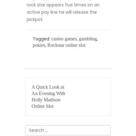
rock star appears five times on an
active pay line he will release the
jackpot.
Tagged:
,
,
casino games
gambling
,
pokies
Rockstar online slot
POST
A Quick Look at
NAVIGATION
An Evening With
Holly Madison
Online Slot
Search
for: