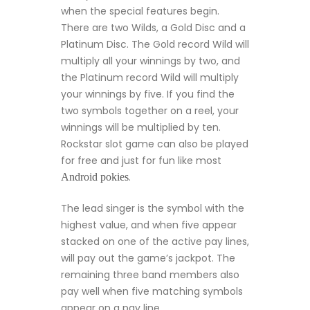
when the special features begin.
There are two Wilds, a Gold Disc and a
Platinum Disc. The Gold record Wild will
multiply all your winnings by two, and
the Platinum record Wild will multiply
your winnings by five. If you find the
two symbols together on a reel, your
winnings will be multiplied by ten.
Rockstar slot game can also be played
for free and just for fun like most
.
Android pokies
The lead singer is the symbol with the
highest value, and when five appear
stacked on one of the active pay lines,
will pay out the game’s jackpot. The
remaining three band members also
pay well when five matching symbols
appear on a pay line.