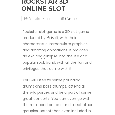
ROCKSTAR 3D
ONLINE SLOT
Nanako Satou
Casinos
Rockstar slot game is a 3D slot game
produced by
, with their
Betsoft
characteristic immaculate graphics
and amazing animations. It provides
an exciting glimpse into the life of a
popular rock band, with all the fun and
privileges that come with it.
You will listen to some pounding
drums and bass thumps, attend all
the wild parties and be a part of some
great concerts. You can even go with
the rock band on tour, and meet other
groupies. Betsoft has even included in