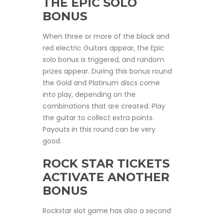
THE EPIC SOLO
BONUS
When three or more of the black and
red electric Guitars appear, the Epic
solo bonus is triggered, and random
prizes appear. During this bonus round
the Gold and Platinum discs come
into play, depending on the
combinations that are created. Play
the guitar to collect extra points.
Payouts in this round can be very
good.
ROCK STAR TICKETS
ACTIVATE ANOTHER
BONUS
Rockstar slot game has also a second