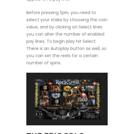
Before pressing Spin, you need to
select your stake by choosing the coin
value, and by clicking on Select lines
you can alter the number of enabled
pay lines. To begin play hit Select.
There is an Autoplay button as well, so
you can set the reels for a certain
number of spins.