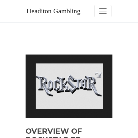
Skip
to
Headiton Gambling
content
OVERVIEW OF