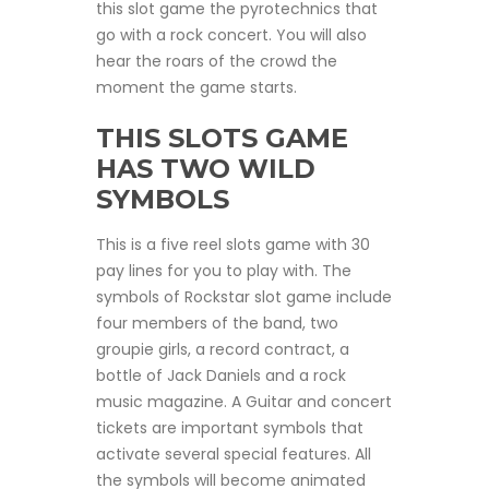
this slot game the pyrotechnics that
go with a rock concert. You will also
hear the roars of the crowd the
moment the game starts.
THIS SLOTS GAME
HAS TWO WILD
SYMBOLS
This is a five reel slots game with 30
pay lines for you to play with. The
symbols of Rockstar slot game include
four members of the band, two
groupie girls, a record contract, a
bottle of Jack Daniels and a rock
music magazine. A Guitar and concert
tickets are important symbols that
activate several special features. All
the symbols will become animated