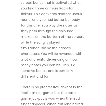
screen bonus that is activated when
you find three or more Rockstar
tickets. This activates another Bonus
round, and you had better be ready
for this one. You play the notes as
they pass through the coloured
markers on the bottom of the screen,
while the song is played
simultaneously by the game’s
characters. You will be rewarded with
a lot of credits, depending on how
many notes you can hit. This is a
lucrative bonus, and is certainly
different and fun.
There is no progressive jackpot in the
Rockstar slot game, but the base
game jackpot is won when the lead
singer appears. When this long haired