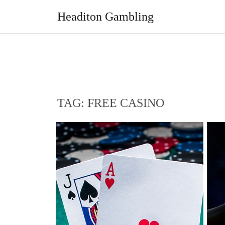
Skip
to
Headiton Gambling
content
TAG:
FREE CASINO