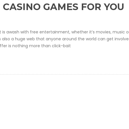
E CASINO GAMES FOR YOU
t is awash with free entertainment, whether it’s movies, music o
 is also a huge web that anyone around the world can get involved
fer is nothing more than click-bait