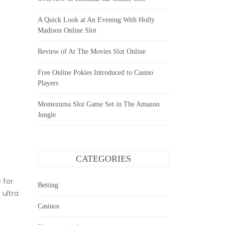
A Quick Look at An Evening With Holly
Madison Online Slot
Review of At The Movies Slot Online
Free Online Pokies Introduced to Casino
Players
Montezuma Slot Game Set in The Amazon
Jungle
CATEGORIES
 for
Betting
 ultra
Casinos