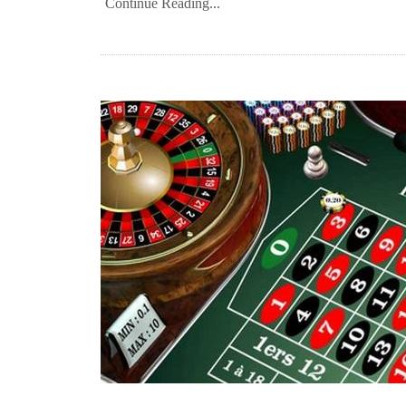
Continue Reading...