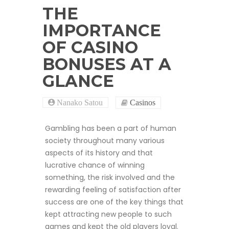
THE
IMPORTANCE
OF CASINO
BONUSES AT A
GLANCE
Nanako Satou
Casinos
Gambling has been a part of human
society throughout many various
aspects of its history and that
lucrative chance of winning
something, the risk involved and the
rewarding feeling of satisfaction after
success are one of the key things that
kept attracting new people to such
games and kept the old players loyal.