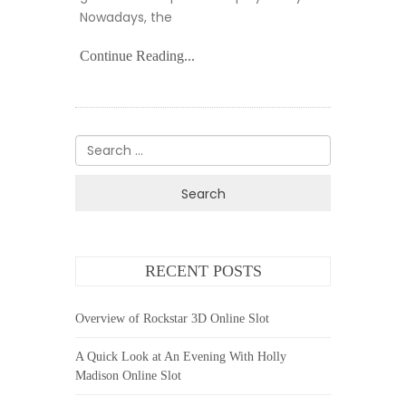
Nowadays, the
Continue Reading...
Search
for:
RECENT POSTS
Overview of Rockstar 3D Online Slot
A Quick Look at An Evening With Holly
Madison Online Slot