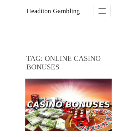
Skip
to
Headiton Gambling
content
TAG:
ONLINE CASINO
BONUSES