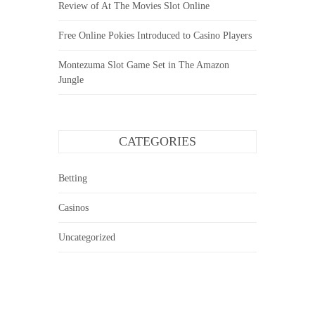
Review of At The Movies Slot Online
Free Online Pokies Introduced to Casino Players
Montezuma Slot Game Set in The Amazon
Jungle
CATEGORIES
Betting
Casinos
Uncategorized