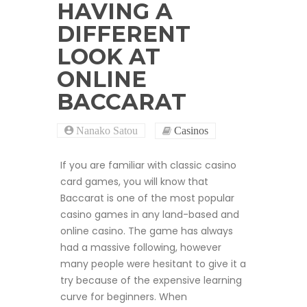
HAVING A
DIFFERENT
LOOK AT
ONLINE
BACCARAT
Nanako Satou
Casinos
If you are familiar with classic casino
card games, you will know that
Baccarat is one of the most popular
casino games in any land-based and
online casino. The game has always
had a massive following, however
many people were hesitant to give it a
try because of the expensive learning
curve for beginners. When