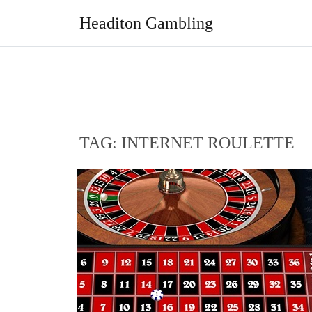
Skip
to
Headiton Gambling
content
TAG:
INTERNET ROULETTE