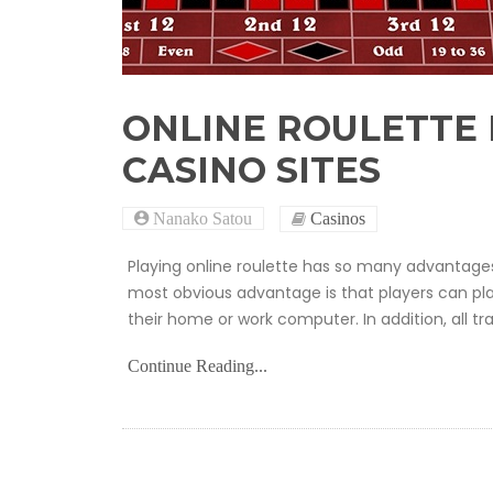
ONLINE ROULETTE 
CASINO SITES
Nanako Satou
Casinos
Playing online roulette has so many advantage
most obvious advantage is that players can pl
their home or work computer. In addition, all t
Continue Reading...