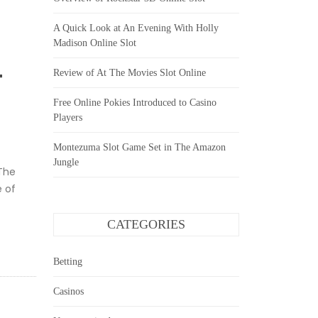
A Quick Look at An Evening With Holly
Madison Online Slot
Review of At The Movies Slot Online
T
Free Online Pokies Introduced to Casino
Players
Montezuma Slot Game Set in The Amazon
Jungle
The
e of
CATEGORIES
Betting
Casinos