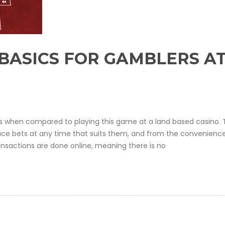
BASICS FOR GAMBLERS A
s when compared to playing this game at a land based casino. 
ace bets at any time that suits them, and from the convenienc
ransactions are done online, meaning there is no