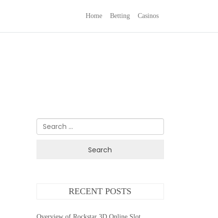
Home
Betting
Casinos
Search
for:
RECENT POSTS
Overview of Rockstar 3D Online Slot